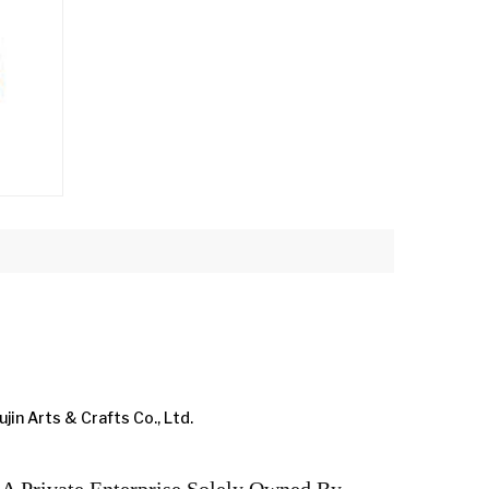
ujin Arts & Crafts Co., Ltd.