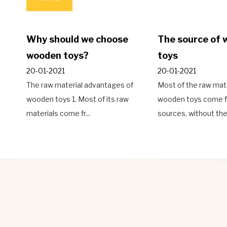
he source of wooden
Types of wooden
oys
decoration materials
-01-2021
26-01-2021
st of the raw materials of
The base material of the floor
oden toys come from natural
originally logged, using hard,
urces, without the ...
beautiful patt...