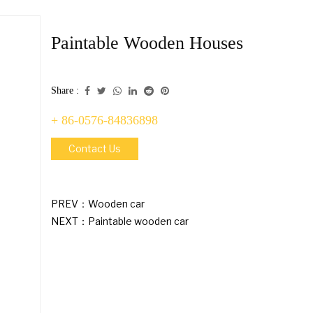
Paintable Wooden Houses
Share :
+ 86-0576-84836898
Contact Us
PREV：
Wooden car
NEXT：
Paintable wooden car