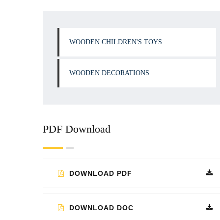
WOODEN CHILDREN'S TOYS
WOODEN DECORATIONS
PDF Download
DOWNLOAD PDF
DOWNLOAD DOC