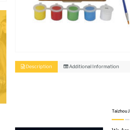
Description
Additional Information
Taizhou J