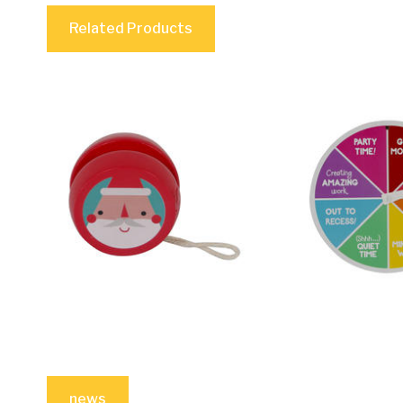
Related Products
news