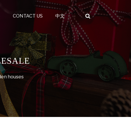
S
CONTACT US
中文
LESALE
den houses