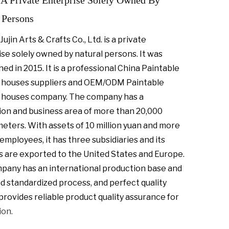
A Private Enterprise Solely Owned By
 Persons
Jujin Arts & Crafts Co., Ltd. is a private
se solely owned by natural persons. It was
hed in 2015. It is a professional
China Paintable
houses suppliers
and
OEM/ODM Paintable
 houses company
. The company has a
ion and business area of more than 20,000
meters.
With assets of 10 million yuan and more
employees, it has three subsidiaries and its
 are exported to the United States and Europe.
pany has an international production base and
nd standardized process, and perfect quality
provides reliable product quality assurance for
ion.