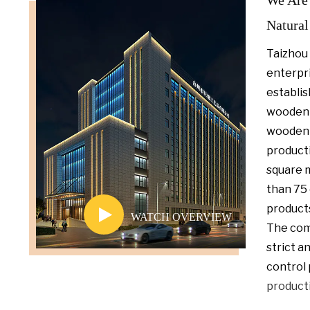
We Are 
Natural
T
aizhou 
enterpri
establis
wooden 
wooden
product
square 
than 75 
products
WATCH OVERVIEW
The com
strict a
control 
product