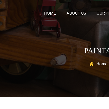
HOME
ABOUT US
OUR 
PAINT
Home