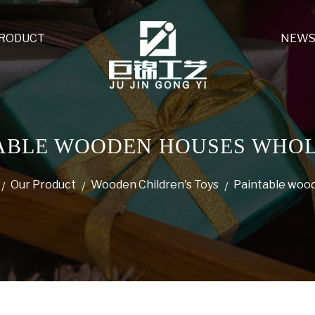
PRODUCT
NEW
ABLE WOODEN HOUSES WHO
Our Product
Wooden Children's Toys
Paintable woo
/
/
/