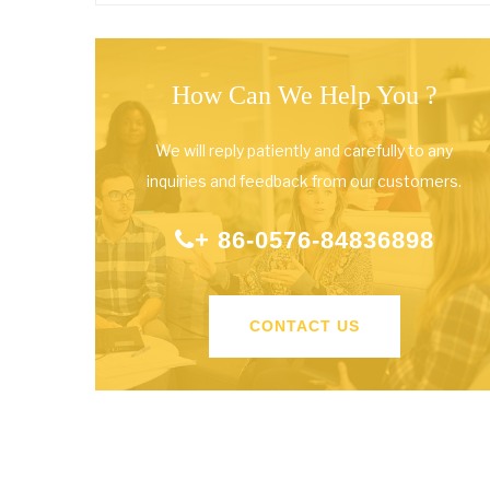
How Can We Help You ?
We will reply patiently and carefully to any
inquiries and feedback from our customers.
+ 86-0576-84836898
CONTACT US