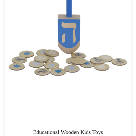
Educational Wooden Kids Toys