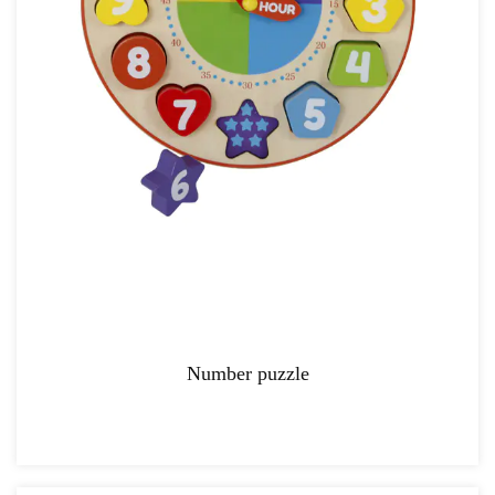
Number puzzle