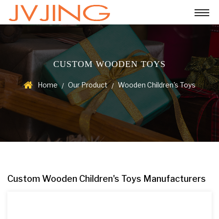
CUSTOM WOODEN TOYS
Home
Our Product
Wooden Children's Toys
/
/
Custom Wooden Children's Toys Manufacturers