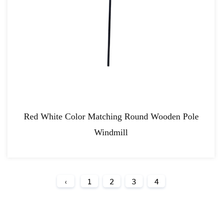
Red White Color Matching Round Wooden Pole
Windmill
‹
1
2
3
4