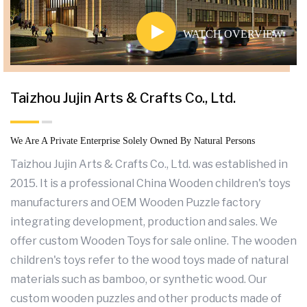
WATCH OVERVIEW
Taizhou Jujin Arts & Crafts Co., Ltd.
We Are A Private Enterprise Solely Owned By Natural Persons
Taizhou Jujin Arts & Crafts Co., Ltd. was established in
2015. It is a professional
China Wooden children's toys
manufacturers
and
OEM Wooden Puzzle factory
integrating development, production and sales. We
offer
custom Wooden Toys for sale
online. The wooden
children's toys refer to the wood toys made of natural
materials such as bamboo, or synthetic wood. Our
custom wooden puzzles
and other products made of