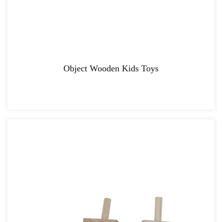
Object Wooden Kids Toys