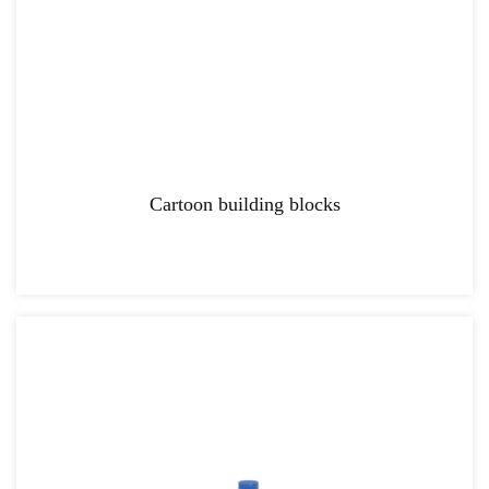
Cartoon building blocks