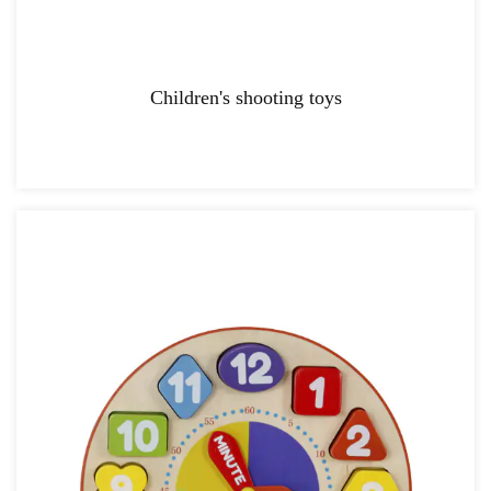
Children's shooting toys