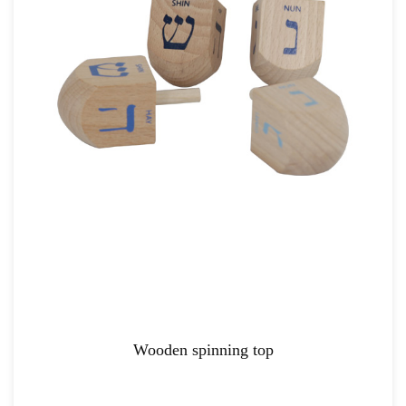
Wooden spinning top