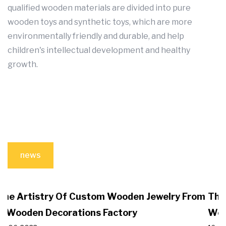
qualified wooden materials are divided into pure
wooden toys and synthetic toys, which are more
environmentally friendly and durable, and help
children's intellectual development and healthy
growth.
news
lry From
The Benefits Of Choosing Wooden Toys I
Wooden Crafts